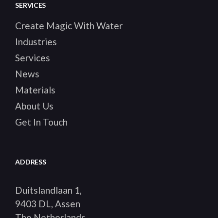
SERVICES
Create Magic With Water
Industries
Services
News
Materials
About Us
Get In Touch
ADDRESS
Duitslandlaan 1,
9403 DL, Assen
The Netherlands