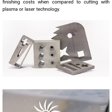
finishing costs when compared
to cutting with
plasma or laser technology.