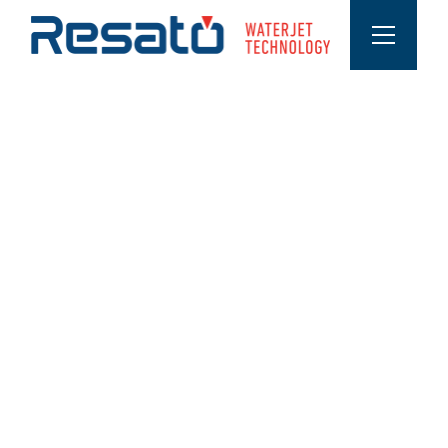
ABOUT MATERIAL VARIATIONS
Materials that are cut with a waterjet
cutter