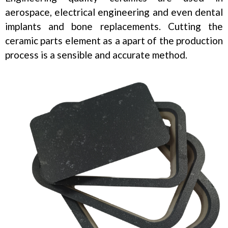
aerospace, electrical engineering and even dental
implants and bone replacements. Cutting the
ceramic parts element as a apart of the production
process is a sensible and accurate method.