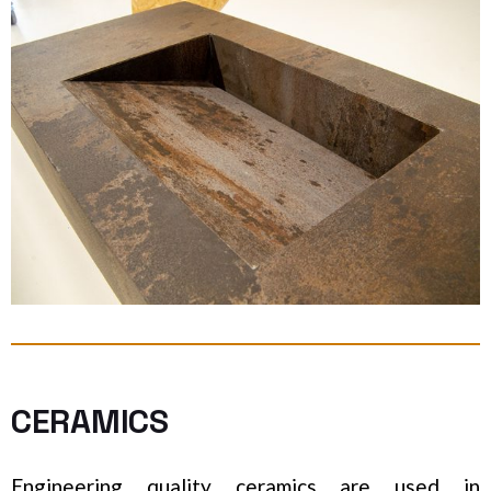
CERAMICS
Engineering quality ceramics are used in