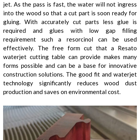
jet. As the pass is fast, the water will not ingress
into the wood so that a cut part is soon ready for
gluing. With accurately cut parts less glue is
required and glues with low gap filling
requirement such a resorcinol can be used
effectively. The free form cut that a Resato
waterjet cutting table can provide makes many
forms possible and can be a base for innovative
construction solutions. The good fit and waterjet
technology significantly reduces wood dust
production and saves on environmental cost.