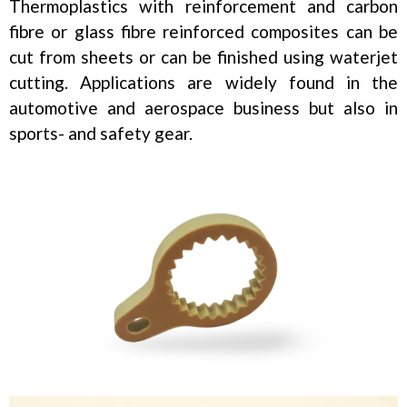
Thermoplastics with reinforcement and carbon
fibre or glass fibre reinforced composites can be
cut from sheets or can be finished using waterjet
cutting. Applications are widely found in the
automotive and aerospace business but also in
sports- and safety gear.