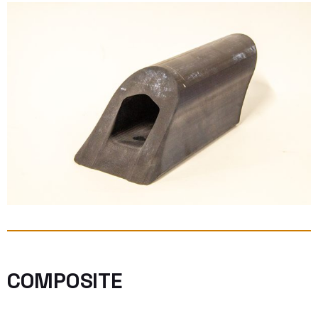
COMPOSITE