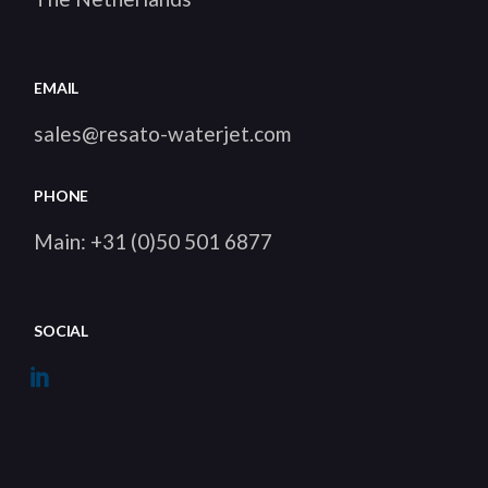
EMAIL
sales@resato-waterjet.com
PHONE
Main: +31 (0)50 501 6877
SOCIAL