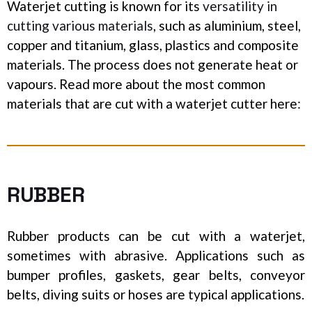
Waterjet cutting is known for its
versatility in
cutting various materials
, such as aluminium, steel,
copper and titanium, glass, plastics and composite
materials. The process does not generate heat or
vapours. Read more about the most common
materials that are cut
with a waterjet cutter here:
RUBBER
Rubber products can be cut with a waterjet,
sometimes with abrasive. Applications such as
bumper profiles, gaskets, gear belts, conveyor
belts, diving suits or hoses are typical applications.