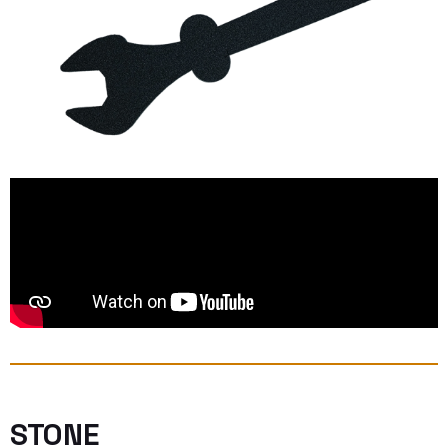
STONE