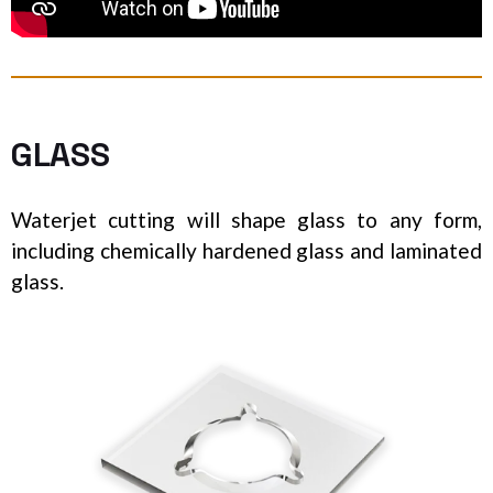
GLASS
Waterjet cutting will shape glass to any form,
including chemically hardened glass and laminated
glass.