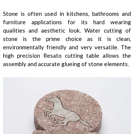
Stone is often used in kitchens, bathrooms and
furniture applications for its hard wearing
qualities and aesthetic look. Water cutting of
stone is the prime choice as it is clean,
environmentally friendly and very versatile. The
high precision Resato cutting table allows the
assembly and accurate glueing of stone elements.