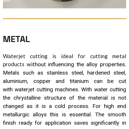
METAL
Waterjet cutting is ideal for cutting metal
products
without
influencing the alloy properties.
Metals such as stainless steel,
hardened steel,
aluminium, copper and titanium can be cut
with
waterjet cutting machines. With water cutting
the chrystalline
structure of the material is not
changed as it is a cold process. For
high end
metallurgic alloys this is essential. The smooth
finish ready
for application saves significantly in