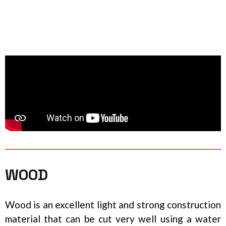
WOOD
Wood is an excellent light and strong construction
material that can be cut very well using a water