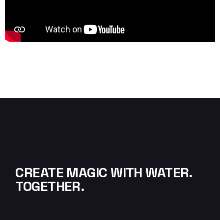
CREATE MAGIC WITH WATER.
TOGETHER.