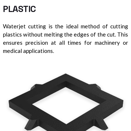
PLASTIC
Waterjet cutting is the ideal method of cutting
plastics without melting the edges of the cut. This
ensures precision at all times for machinery or
medical applications.