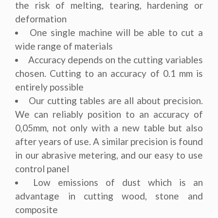
the risk of melting, tearing, hardening or
deformation
One single machine will be able to cut a
wide range of materials
Accuracy depends on the cutting variables
chosen. Cutting to an accuracy of 0.1 mm is
entirely possible
Our cutting tables are all about precision.
We can reliably position to an accuracy of
0,05mm, not only with a new table but also
after years of use. A similar precision is found
in our abrasive metering, and our easy to use
control panel
Low emissions of dust which is an
advantage in cutting wood, stone and
composite