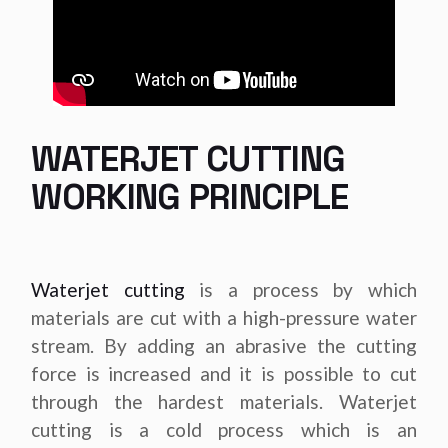
WATERJET CUTTING
WORKING PRINCIPLE
Waterjet cutting
is a process by which
materials are cut with a high-pressure water
stream. By adding an abrasive the cutting
force is increased and it is possible to cut
through the hardest materials. Waterjet
cutting is a cold process which is an