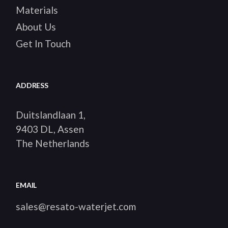
Materials
About Us
Get In Touch
ADDRESS
Duitslandlaan 1,
9403 DL, Assen
The Netherlands
EMAIL
sales@resato-waterjet.com