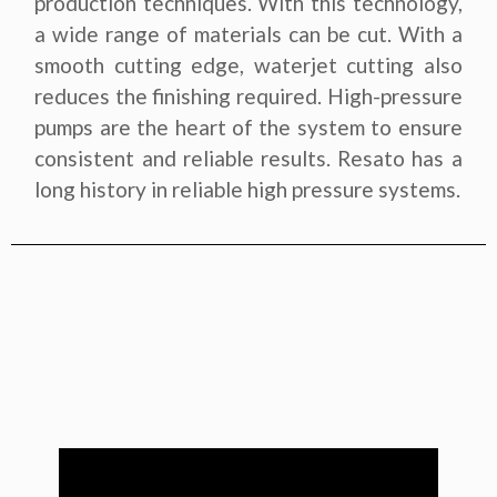
production techniques. With this technology,
a wide range of materials can be cut. With a
smooth cutting edge, waterjet cutting also
reduces the finishing required. High-pressure
pumps are the heart of the system to ensure
consistent and reliable results. Resato has a
long history in reliable high pressure systems.