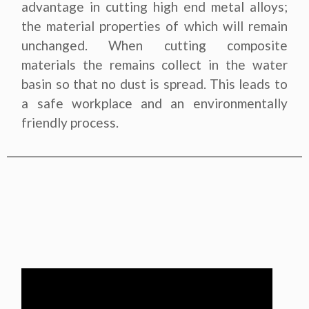
advantage in cutting high end metal alloys;
the material properties of which will remain
unchanged. When cutting composite
materials the remains collect in the water
basin so that no dust is spread. This leads to
a safe workplace and an environmentally
friendly process.