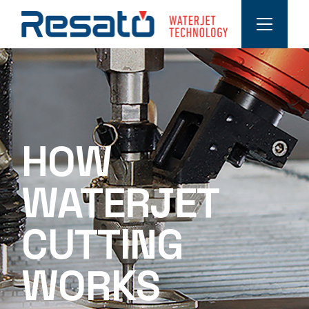
HOW
WATERJET
CUTTING
WORKS