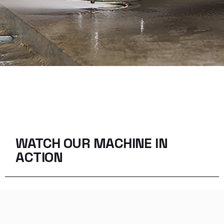
WATCH OUR MACHINE
IN
ACTION