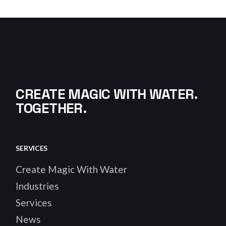
CREATE MAGIC WITH WATER.
TOGETHER.
SERVICES
Create Magic With Water
Industries
Services
News