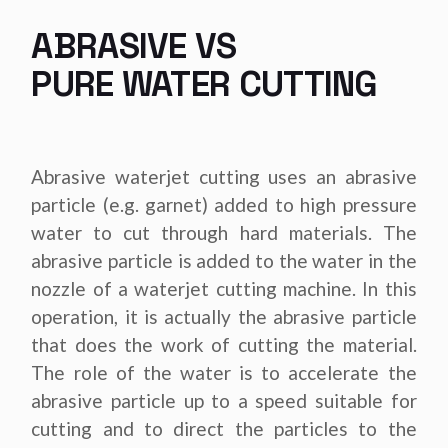
ABRASIVE VS
PURE WATER CUTTING
Abrasive waterjet cutting uses an abrasive
particle (e.g. garnet) added to high pressure
water to cut through hard materials. The
abrasive particle is added to the water in the
nozzle of a waterjet cutting machine. In this
operation, it is actually the abrasive particle
that does the work of cutting the material.
The role of the water is to accelerate the
abrasive particle up to a speed suitable for
cutting and to direct the particles to the