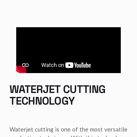
WATERJET CUTTING
TECHNOLOGY
Waterjet cutting is one of the most versatile