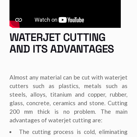
WATERJET CUTTING
AND ITS ADVANTAGES
Almost any material can be cut with waterjet
cutters such as plastics, metals such as
steels, alloys, titanium and copper, rubber,
glass, concrete, ceramics and stone. Cutting
200 mm thick is no problem. The main
advantages of waterjet cutting are:
The cutting process is cold, eliminating