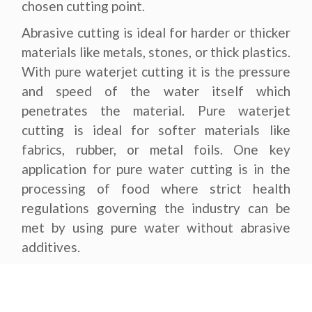
chosen cutting point.
Abrasive cutting is ideal for harder or thicker
materials like metals, stones, or thick plastics.
With pure waterjet cutting it is the pressure
and speed of the water itself which
penetrates the material. Pure waterjet
cutting is ideal for softer materials like
fabrics, rubber, or metal foils. One key
application for pure water cutting is in the
processing of food where strict health
regulations governing the industry can be
met by using pure water without abrasive
additives.