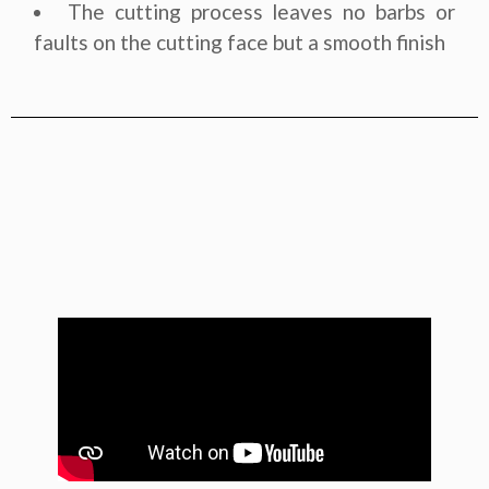
The cutting process leaves no barbs or
faults on the cutting face but a smooth finish